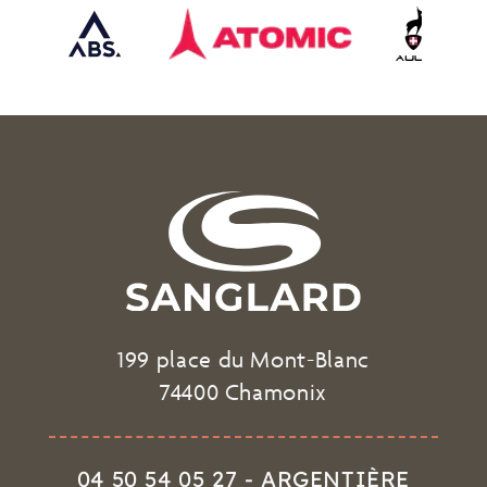
199 place du Mont-Blanc
74400 Chamonix
04 50 54 05 27 - ARGENTIÈRE