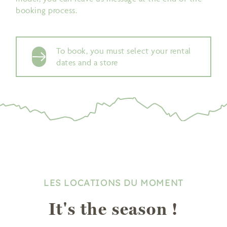
booking process.
To book, you must select your rental
dates and a store
LES LOCATIONS DU MOMENT
It's the season !