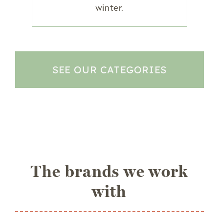
winter.
SEE OUR CATEGORIES
The brands we work
with