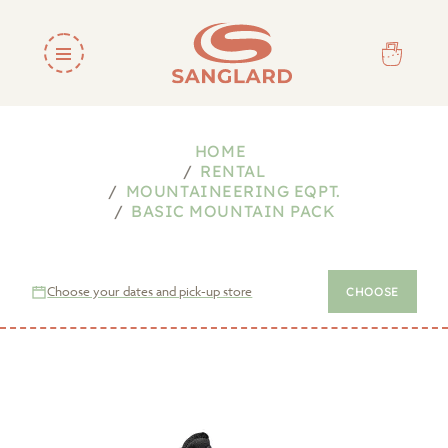
HOME
RENTAL
MOUNTAINEERING EQPT.
BASIC MOUNTAIN PACK
Choose your dates and pick-up store
CHOOSE