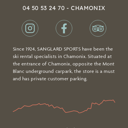
04 50 53 24 70 - CHAMONIX
Since 1924, SANGLARD SPORTS have been the
ski rental specialists in Chamonix. Situated at
the entrance of Chamonix, opposite the Mont
Blanc underground carpark, the store is a must
and has private customer parking.