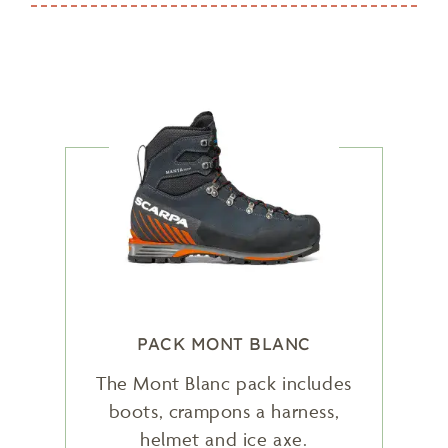
PACK MONT BLANC
The Mont Blanc pack includes
boots, crampons a harness,
helmet and ice axe.