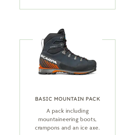
BASIC MOUNTAIN PACK
A pack including
mountaineering boots,
crampons and an ice axe.