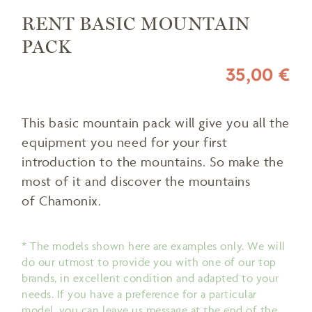
RENT BASIC MOUNTAIN
PACK
35,00 €
This basic mountain pack will give you all the
equipment you need for your first
introduction to the mountains. So make the
most of it and discover the mountains
of Chamonix.
* The models shown here are examples only. We will
do our utmost to provide you with one of our top
brands, in excellent condition and adapted to your
needs. If you have a preference for a particular
model, you can leave us message at the end of the