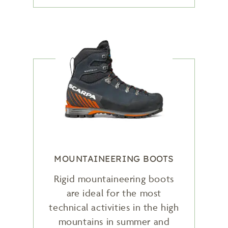
MOUNTAINEERING BOOTS
Rigid mountaineering boots
are ideal for the most
technical activities in the high
mountains in summer and