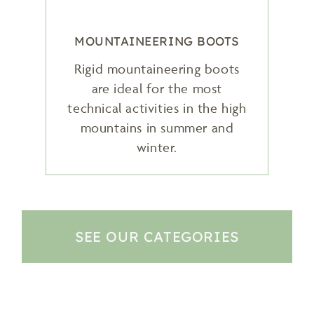
MOUNTAINEERING BOOTS
Rigid mountaineering boots
are ideal for the most
technical activities in the high
mountains in summer and
winter.
SEE OUR CATEGORIES