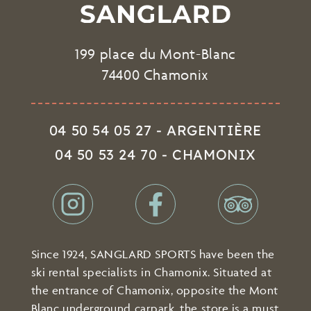
199 place du Mont-Blanc
74400 Chamonix
04 50 54 05 27 - ARGENTIÈRE
04 50 53 24 70 - CHAMONIX
Since 1924, SANGLARD SPORTS have been the
ski rental specialists in Chamonix. Situated at
the entrance of Chamonix, opposite the Mont
Blanc underground carpark, the store is a must