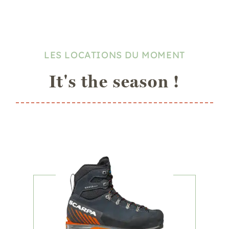
LES LOCATIONS DU MOMENT
It's the season !