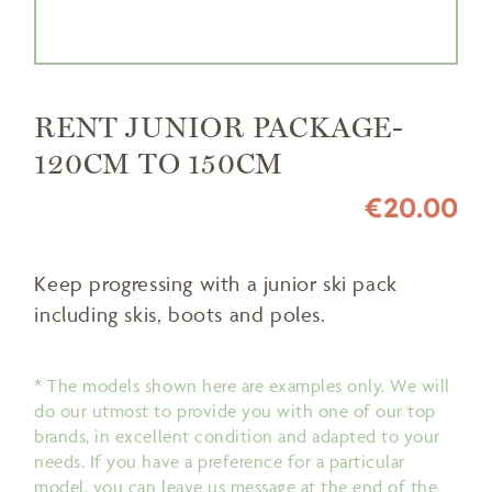
RENT JUNIOR PACKAGE-
120CM TO 150CM
€20.00
Keep progressing with a junior ski pack
including skis, boots and poles.
* The models shown here are examples only. We will
do our utmost to provide you with one of our top
brands, in excellent condition and adapted to your
needs. If you have a preference for a particular
model, you can leave us message at the end of the