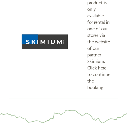
product is
only
available
for rental in
one of our
stores via
the website
of our
partner
Skimium.
Click here
to continue
the
booking