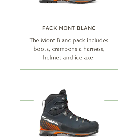
PACK MONT BLANC
The Mont Blanc pack includes
boots, crampons a harness,
helmet and ice axe.