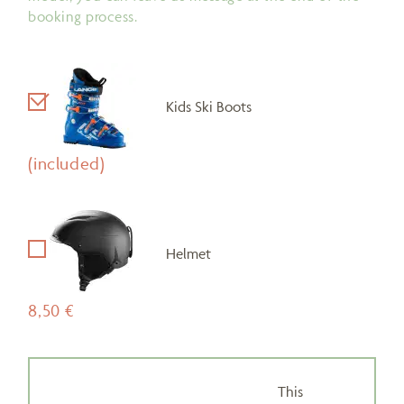
booking process.
Kids Ski Boots
(included)
Helmet
8,50 €
This