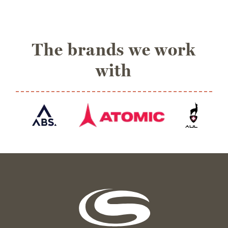
The brands we work
with