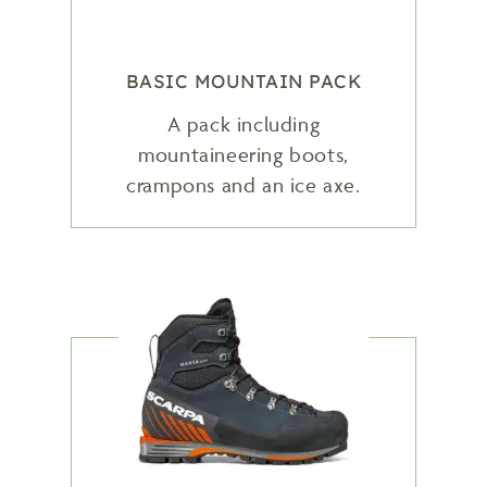
BASIC MOUNTAIN PACK
A pack including
mountaineering boots,
crampons and an ice axe.