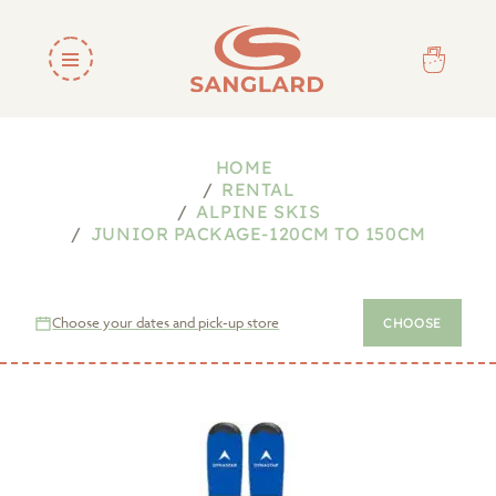
HOME
RENTAL
ALPINE SKIS
JUNIOR PACKAGE-120CM TO 150CM
Choose your dates and pick-up store
CHOOSE