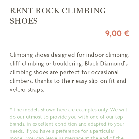
RENT ROCK CLIMBING
SHOES
9,00 €
Climbing shoes designed for indoor climbing,
cliff climbing or bouldering. Black Diamond's
climbing shoes are perfect for occasional
climbers, thanks to their easy slip-on fit and
velcro straps.
* The models shown here are examples only. We will
do our utmost to provide you with one of our top
brands, in excellent condition and adapted to your
needs. If you have a preference for a particular
model, you can leave us message at the end of the