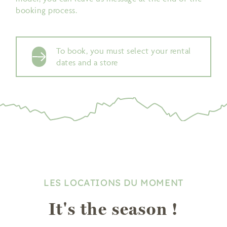
booking process.
To book, you must select your rental
dates and a store
LES LOCATIONS DU MOMENT
It's the season !