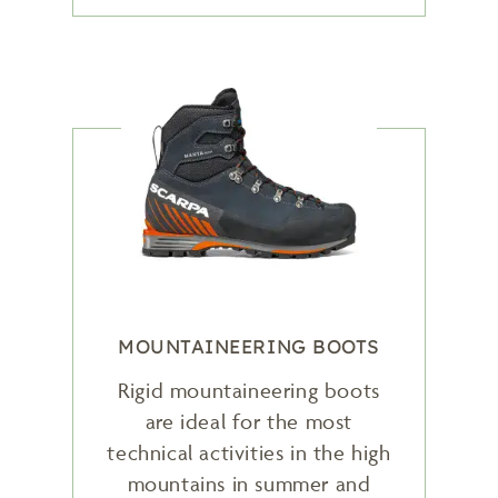
MOUNTAINEERING BOOTS
Rigid mountaineering boots
are ideal for the most
technical activities in the high
mountains in summer and