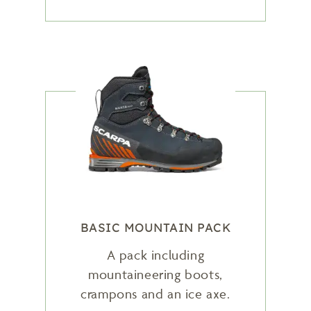
BASIC MOUNTAIN PACK
A pack including
mountaineering boots,
crampons and an ice axe.