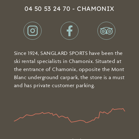
04 50 53 24 70 - CHAMONIX
Since 1924, SANGLARD SPORTS have been the
ski rental specialists in Chamonix. Situated at
the entrance of Chamonix, opposite the Mont
Blanc underground carpark, the store is a must
and has private customer parking.