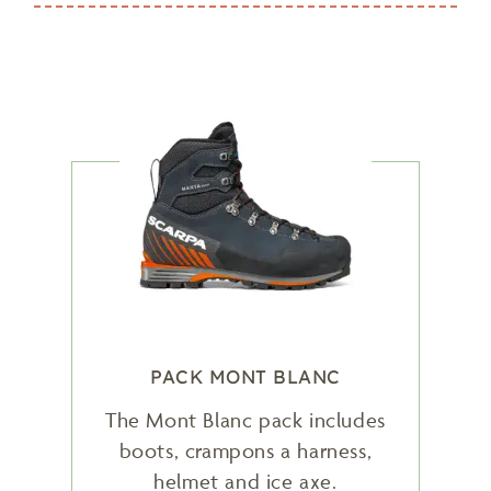
PACK MONT BLANC
The Mont Blanc pack includes
boots, crampons a harness,
helmet and ice axe.