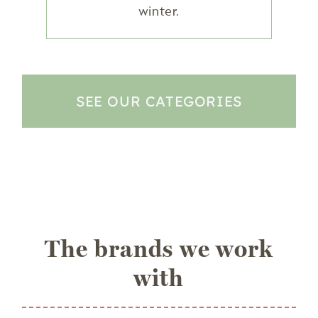
winter.
SEE OUR CATEGORIES
The brands we work
with