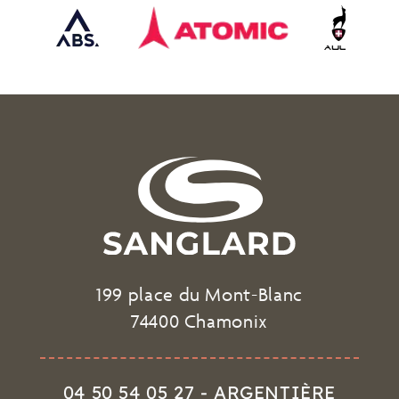
199 place du Mont-Blanc
74400 Chamonix
04 50 54 05 27 - ARGENTIÈRE