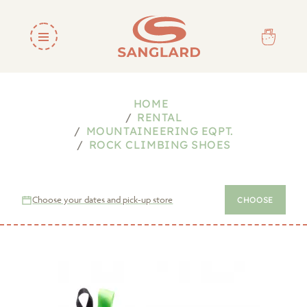
HOME
RENTAL
MOUNTAINEERING EQPT.
ROCK CLIMBING SHOES
Choose your dates and pick-up store
CHOOSE