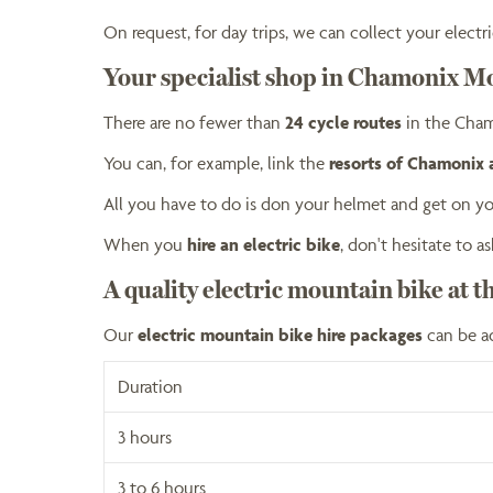
On request, for day trips, we can collect your elec
Your specialist shop in Chamonix M
There are no fewer than
24 cycle routes
in the Cham
You can, for example, link the
resorts of Chamonix
All you have to do is don your helmet and get on yo
When you
hire an electric bike
, don't hesitate to
A quality electric mountain bike at t
Our
electric mountain bike hire packages
can be a
Duration
3 hours
3 to 6 hours