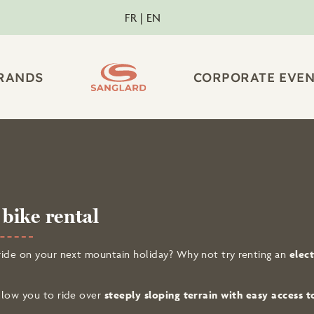
FR
EN
RANDS
CORPORATE EVEN
B
bike rental
to ride on your next mountain holiday? Why not try renting an
elec
 allow you to ride over
steeply sloping terrain with easy access t