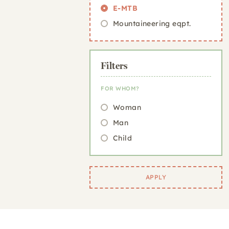
E-MTB
Mountaineering eqpt.
Filters
FOR WHOM?
Woman
Man
Child
APPLY