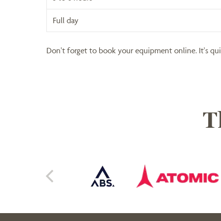
Full day
Don't forget to book your equipment online. It's qu
T