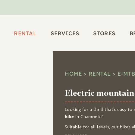
RENTAL
SERVICES
STORES
B
HOME
RENTAL
E-MT
Electric mountain 
Looking for a thrill that's easy 
bike
in Chamonix?
Suitable for all levels, our bikes
breathtaking viewpoints
!