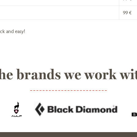
99 €
ick and easy!
he brands we work wi