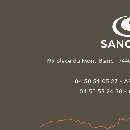
199 place du Mont-Blanc
-
744
04 50 54 05 27 -
04 50 53 24 70