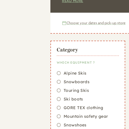
READ MORE
Choose your dates and pick-up store
Category
WHICH EQUIPMENT ?
Alpine Skis
Snowboards
Touring Skis
Ski boots
GORE TEX clothing
Mountain safety gear
Snowshoes