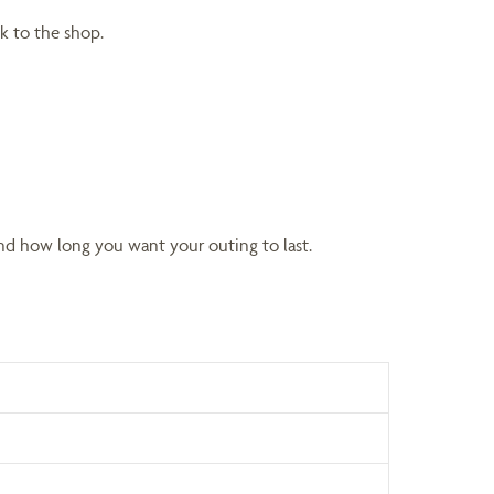
k to the shop.
nd how long you want your outing to last.