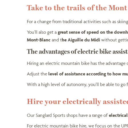
Take to the trails of the Mon
For a change from traditional activities such as ski
You'll also get a
great sense of speed on the downhi
Mont-Blanc
and t
he Aiguille du Midi
without getti
The advantages of electric bike assis
Hiring an electric mountain bike has the advantage
Adjust the
level of assistance according to how m
With a high level of autonomy, you'll be able to go 
Hire your electrically assist
Our Sanglard Sports shops have a range of
electrica
For electric mountain bike hire, we focus on the U