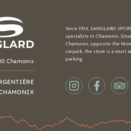
Since 1924, SANGLARD SPORTS
specialists in Chamonix. Situ
Chamonix, opposite the Mon
carpark, the store is a must 
parking.
00 Chamonix
 ARGENTIÈRE
 - CHAMONIX