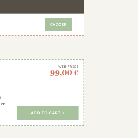
CHOOSE
WEB PRICE
99,00 €
t
 en
ADD TO CART