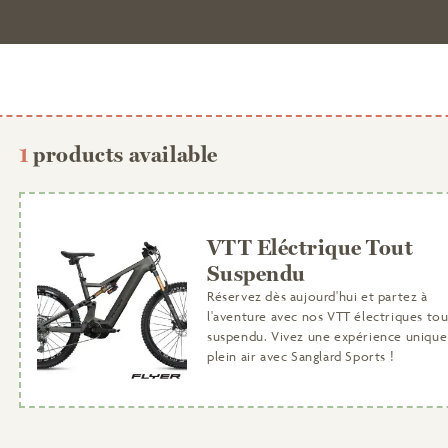
1
products available
VTT Eléctrique Tout
Suspendu
Réservez dès aujourd'hui et partez à
l'aventure avec nos VTT électriques tou
suspendu. Vivez une expérience unique
plein air avec Sanglard Sports !