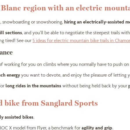
t Blanc region with an electric mount
ing, snowboarding or snowshoeing,
hiring an electrically-assisted 
ll sections
, and you'll be able to negotiate the steepest trails wit
ng tired! See our
5 ideas for electric mountain bike trails in Chamo
tance
 of working for you on climbs where you normally have to push on 
uch energy
you want to devote, and enjoy the pleasure of letting y
for
long rides in the mountains
without being held back by your
ed bike from Sanglard Sports
lly assisted bikes
.
PROC X model from Flyer, a benchmark for
agility and grip
.