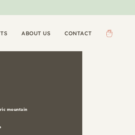
TS
ABOUT US
CONTACT
tric mountain
o