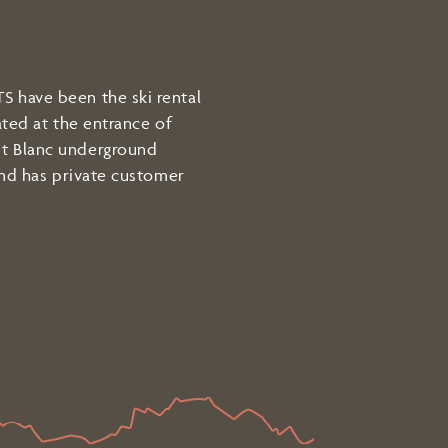
 have been the ski rental
ated at the entrance of
t Blanc underground
and has private customer