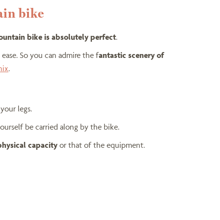
ain bike
mountain bike is absolutely perfect
.
h ease. So you can admire the f
antastic scenery of
nix
.
your legs.
ourself be carried along by the bike.
physical capacity
or that of the equipment.