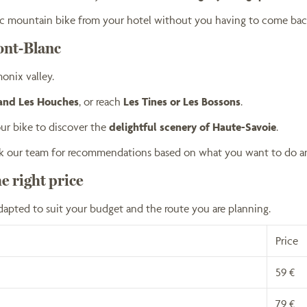
tric mountain bike from your hotel without you having to come bac
ont-Blanc
onix valley.
 and Les Houches
, or reach
Les Tines or Les Bossons
.
ur bike to discover the
delightful scenery of Haute-Savoie
.
 ask our team for recommendations based on what you want to do a
he right price
dapted to suit your budget and the route you are planning.
Price
59 €
79 €