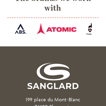
with
199 place du Mont-Blanc