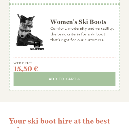
Women's Ski Boots
Comfort, modernity and versatility:
the basic criteria for a ski boot
that's right for our customers.
WEB PRICE
15,50 €
ADD TO CART
Your ski boot hire at the best