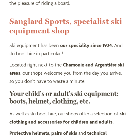
the pleasure of riding a board.
Sanglard Sports, specialist ski
equipment shop
Ski equipment has been
our speciality since 1924
. And
ski boot hire in particular !
Located right next to the
Chamonix and Argentière ski
areas
, our shops welcome you from the day you arrive,
so you don't have to waste a minute.
Your child's or adult's ski equipment:
boots, helmet, clothing, etc.
As well as ski boot hire, our shops offer a selection of
ski
clothing and accessories for children and adults
.
Protective helmets
,
pairs of skis
and
technical