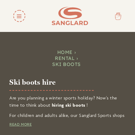
HOME
RENTAL
SKI BOOTS
Ski boots hire
Are you planning a winter sports holiday? Now's the
time to think about
hiring ski boots
!
For children and adults alike, our Sanglard Sports shops
in Chamonix and Argentière offer a wide selection
READ MORE
of
ski equipment at competitive prices
.