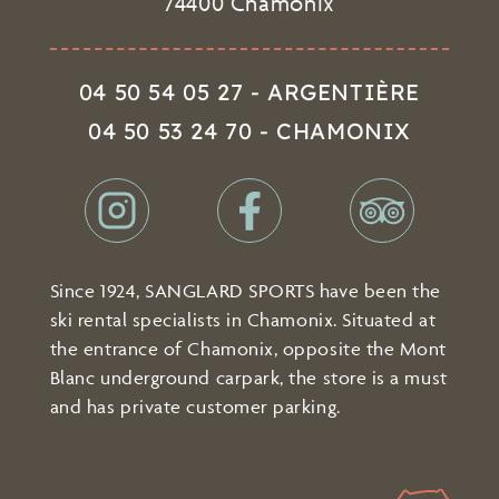
74400 Chamonix
04 50 54 05 27 - ARGENTIÈRE
04 50 53 24 70 - CHAMONIX
Since 1924, SANGLARD SPORTS have been the
ski rental specialists in Chamonix. Situated at
the entrance of Chamonix, opposite the Mont
Blanc underground carpark, the store is a must
and has private customer parking.