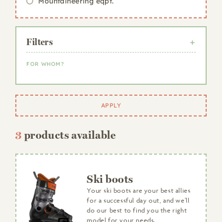
Mountaineering eqpt.
Filters
FOR WHOM?
Woman
Man
APPLY
Child
3
products available
Ski boots
Your ski boots are your best allies
for a successful day out, and we'll
do our best to find you the right
model for your needs.