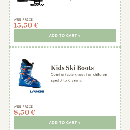
WEB PRICE
15,50 €
ADD TO CART
Kids Ski Boots
Comfortable shoes for children
aged 3 to 6 years.
WEB PRICE
8,50 €
ADD TO CART