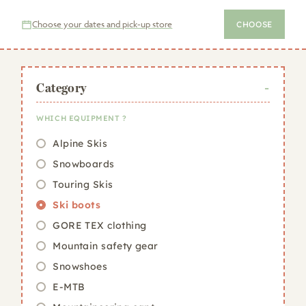
Choose your dates and pick-up store
CHOOSE
Category
WHICH EQUIPMENT ?
Alpine Skis
Snowboards
Touring Skis
Ski boots
GORE TEX clothing
Mountain safety gear
Snowshoes
E-MTB