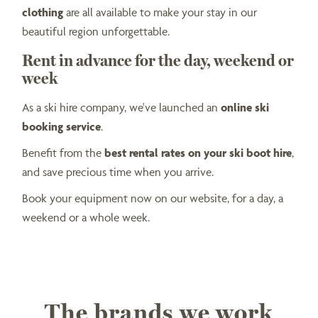
clothing
are all available to make your stay in our
beautiful region unforgettable.
Rent in advance for the day, weekend or
week
As a ski hire company, we've launched an
online ski
booking service
.
Benefit from the
best rental rates on your ski boot hire
,
and save precious time when you arrive.
Book your equipment now on our website, for a day, a
weekend or a whole week.
The brands we work