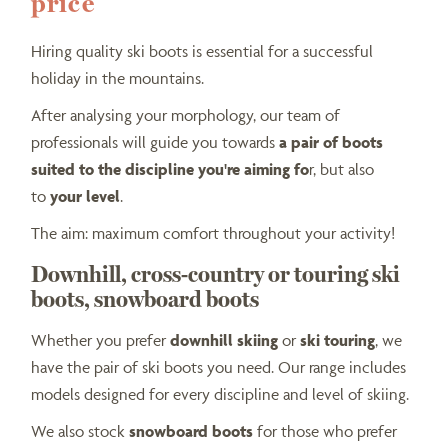
price
Hiring quality ski boots is essential for a successful
holiday in the mountains.
After analysing your morphology, our team of
professionals will guide you towards
a pair of boots
suited to the discipline you're aiming fo
r, but also
to
your level
.
The aim: maximum comfort throughout your activity!
Downhill, cross-country or touring ski
boots, snowboard boots
Whether you prefer
downhill skiing
or
ski touring
, we
have the pair of ski boots you need. Our range includes
models designed for every discipline and level of skiing.
We also stock
snowboard boots
for those who prefer