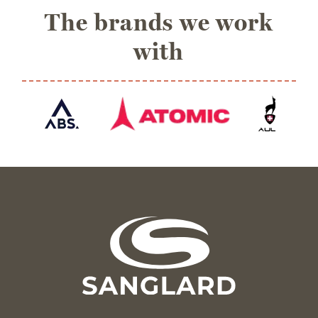
The brands we work
with