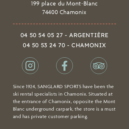
199 place du Mont-Blanc
74400 Chamonix
04 50 54 05 27 - ARGENTIÈRE
04 50 53 24 70 - CHAMONIX
Since 1924, SANGLARD SPORTS have been the
ski rental specialists in Chamonix. Situated at
the entrance of Chamonix, opposite the Mont
Blanc underground carpark, the store is a must
and has private customer parking.