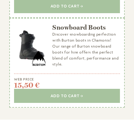
ADD TO CART
Snowboard Boots
Discover snowboarding perfection
with Burton boots in Chamonix!
Our range of Burton snowboard
boots for hire offers the perfect
blend of comfort, performance and
style.
WEB PRICE
15,50 €
ADD TO CART