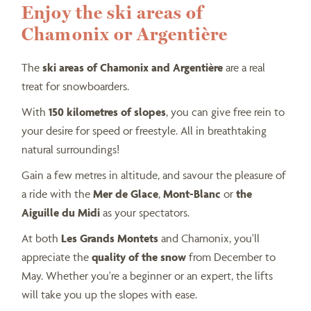
Enjoy the ski areas of
Chamonix or Argentière
The
ski areas of Chamonix and Argentière
are a real
treat for snowboarders.
With
150 kilometres of slopes
, you can give free rein to
your desire for speed or freestyle. All in breathtaking
natural surroundings!
Gain a few metres in altitude, and savour the pleasure of
a ride with the
Mer de Glace
,
Mont-Blanc
or
the
Aiguille du Midi
as your spectators.
At both
Les Grands Montets
and Chamonix, you'll
appreciate the
quality of the snow
from December to
May. Whether you're a beginner or an expert, the lifts
will take you up the slopes with ease.