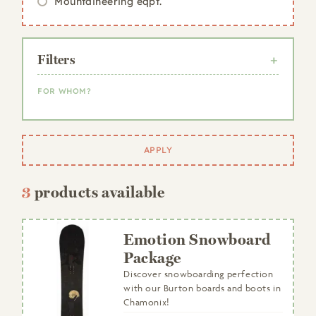
Mountaineering eqpt.
Filters
FOR WHOM?
Woman
Man
APPLY
Child
3
products available
Emotion Snowboard
Package
Discover snowboarding perfection
with our Burton boards and boots in
Chamonix!