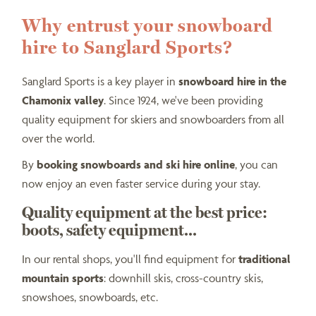
Why entrust your snowboard
hire to Sanglard Sports?
Sanglard Sports is a key player in
snowboard hire in the
Chamonix valley
. Since 1924, we've been providing
quality equipment for skiers and snowboarders from all
over the world.
By
booking snowboards and ski hire online
, you can
now enjoy an even faster service during your stay.
Quality equipment at the best price:
boots, safety equipment...
In our rental shops, you'll find equipment for
traditional
mountain sports
: downhill skis, cross-country skis,
snowshoes, snowboards, etc.