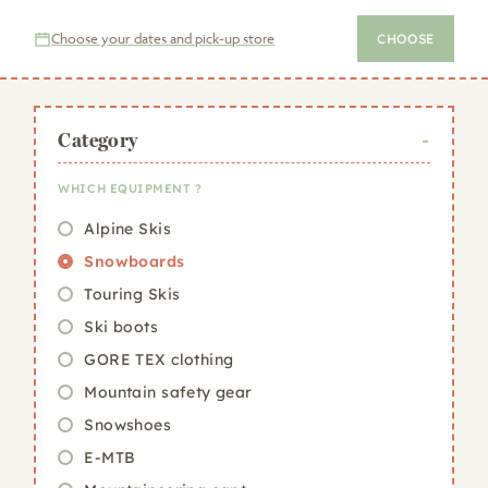
equipment online
before your winter sports holiday,
and collect your order quickly on the day you arrive in
Choose your dates and pick-up store
CHOOSE
the resort.
Category
WHICH EQUIPMENT ?
Alpine Skis
Snowboards
Touring Skis
Ski boots
GORE TEX clothing
Mountain safety gear
Snowshoes
E-MTB