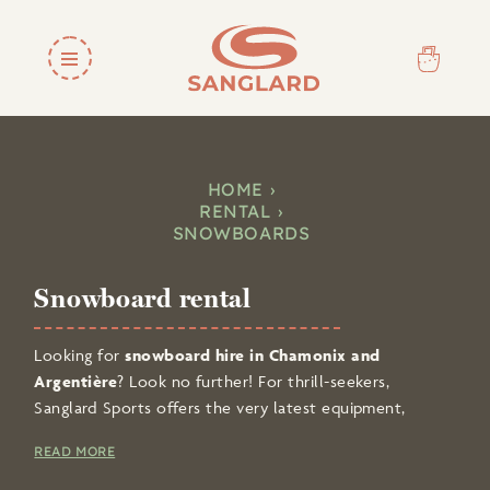
HOME
RENTAL
SNOWBOARDS
Snowboard rental
Looking for
snowboard hire in Chamonix and
Argentière
? Look no further! For thrill-seekers,
Sanglard Sports offers the very latest equipment,
including
quality snowboards and boots
.
READ MORE
Thanks to online booking, you can
hire your