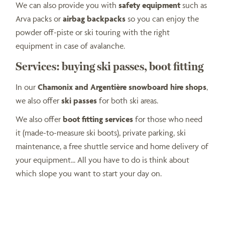
We can also provide you with
safety equipment
such as
Arva packs or
airbag backpacks
so you can enjoy the
powder off-piste or ski touring with the right
equipment in case of avalanche.
Services: buying ski passes, boot fitting
In our
Chamonix and Argentière snowboard hire shops
,
we also offer
ski passes
for both ski areas.
We also offer
boot fitting services
for those who need
it (made-to-measure ski boots), private parking, ski
maintenance, a free shuttle service and home delivery of
your equipment... All you have to do is think about
which slope you want to start your day on.