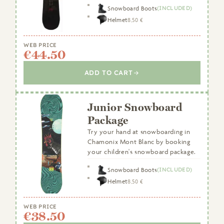
Snowboard Boots
(INCLUDED)
Helmet
8,50 €
WEB PRICE
€44.50
ADD TO CART
Junior Snowboard
Package
Try your hand at snowboarding in
Chamonix Mont Blanc by booking
your children's snowboard package.
Snowboard Boots
(INCLUDED)
Helmet
8,50 €
WEB PRICE
€38.50